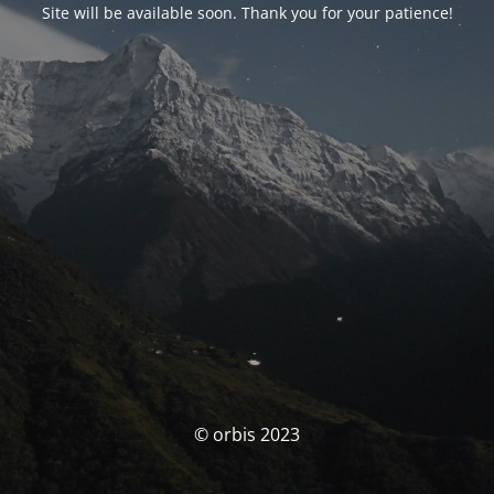
Site will be available soon. Thank you for your patience!
© orbis 2023