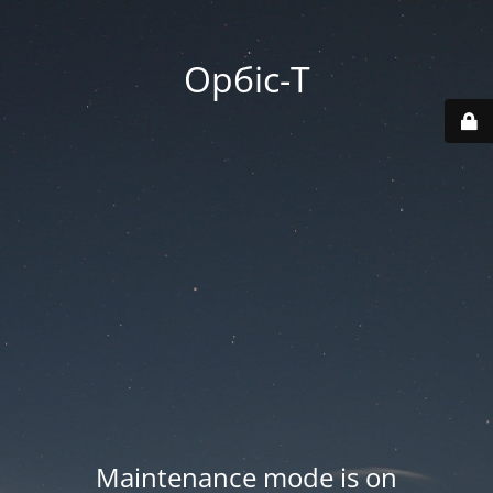
Орбіс-Т
Maintenance mode is on