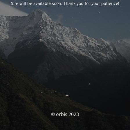
Site will be available soon. Thank you for your patience!
© orbis 2023