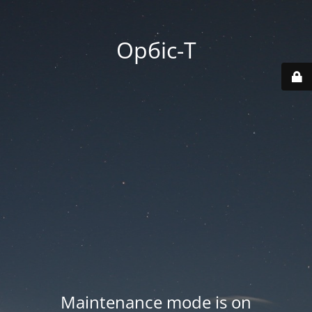
Орбіс-Т
Maintenance mode is on