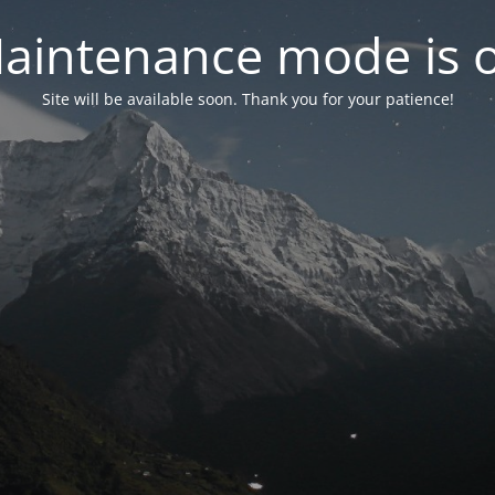
aintenance mode is 
Site will be available soon. Thank you for your patience!