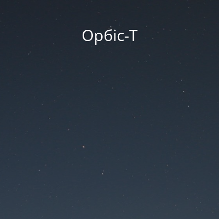
Орбіс-Т