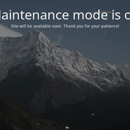
aintenance mode is 
Site will be available soon. Thank you for your patience!