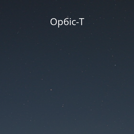
Орбіс-Т