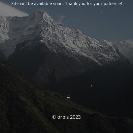
Site will be available soon. Thank you for your patience!
© orbis 2023