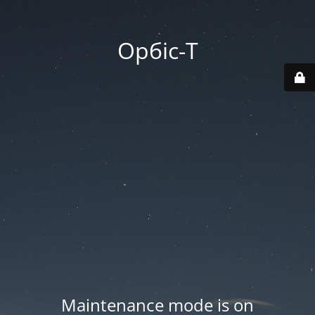
Орбіс-Т
Maintenance mode is on