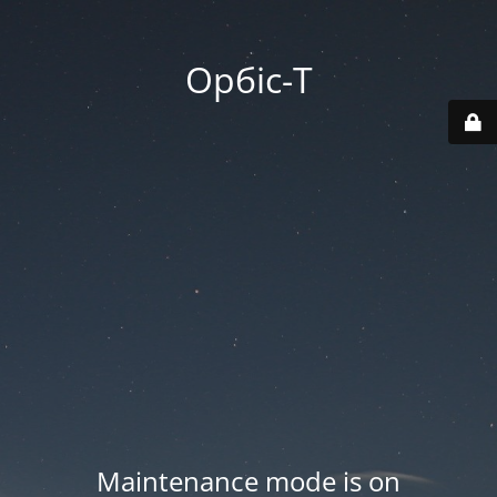
Орбіс-Т
Maintenance mode is on