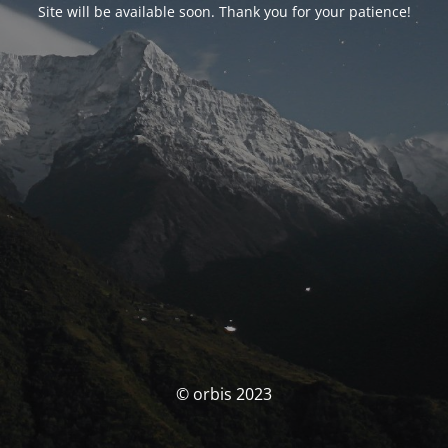
Site will be available soon. Thank you for your patience!
© orbis 2023