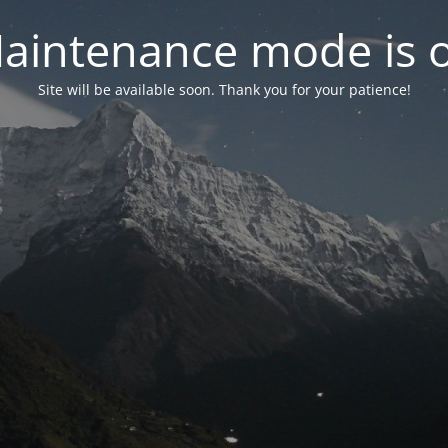
aintenance mode is 
Site will be available soon. Thank you for your patience!