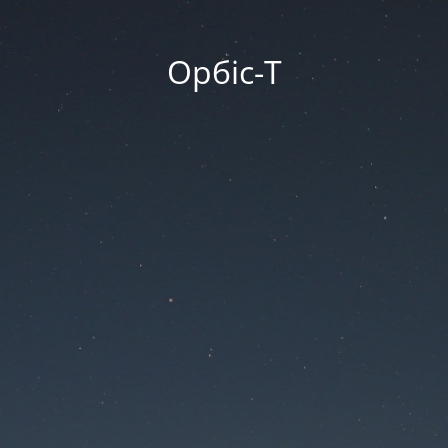
Орбіс-Т