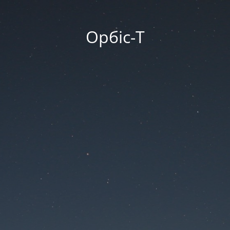
Орбіс-Т