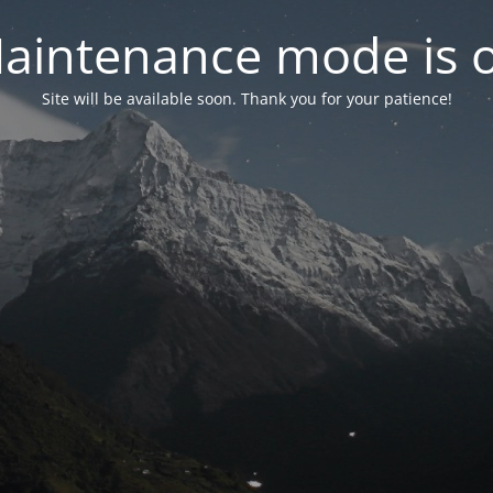
aintenance mode is 
Site will be available soon. Thank you for your patience!