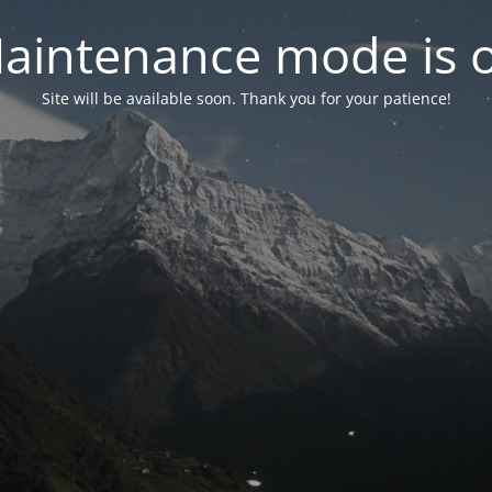
aintenance mode is 
Site will be available soon. Thank you for your patience!