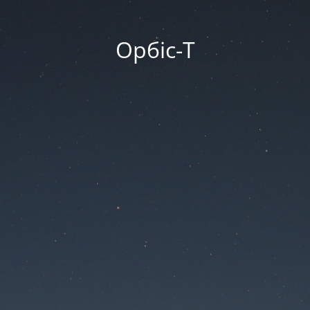
Орбіс-Т