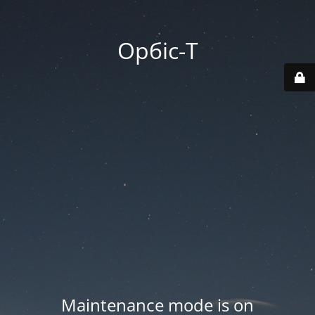
Орбіс-Т
Maintenance mode is on