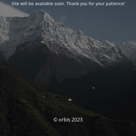
Site will be available soon. Thank you for your patience!
© orbis 2023