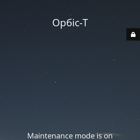
Орбіс-Т
Maintenance mode is on