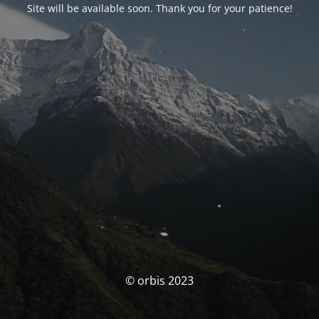
Site will be available soon. Thank you for your patience!
© orbis 2023