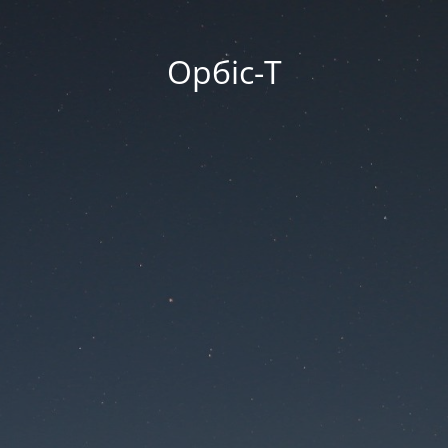
Орбіс-Т