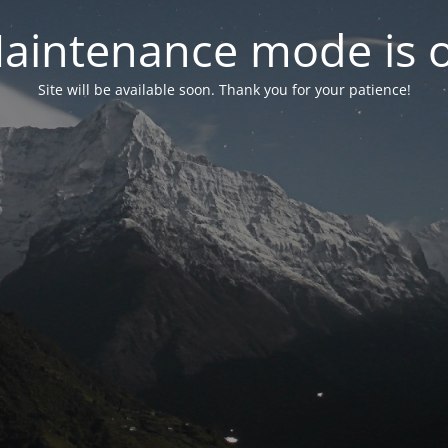
aintenance mode is 
Site will be available soon. Thank you for your patience!