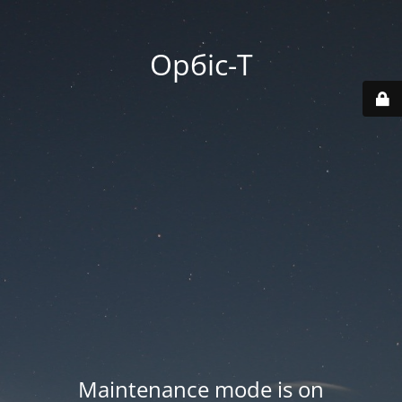
Орбіс-Т
Maintenance mode is on