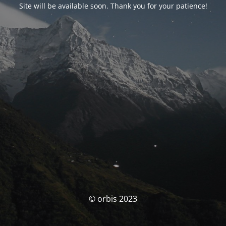
Site will be available soon. Thank you for your patience!
© orbis 2023