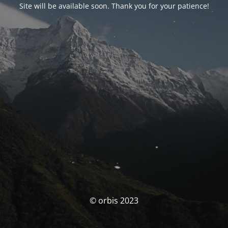
Site will be available soon. Thank you for your patience!
© orbis 2023