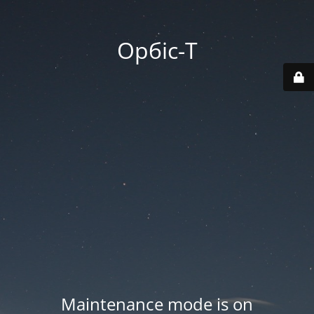
Орбіс-Т
Maintenance mode is on