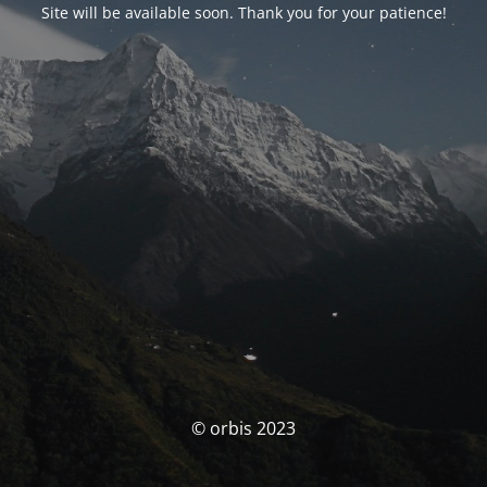
Site will be available soon. Thank you for your patience!
© orbis 2023