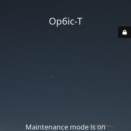
Орбіс-Т
Maintenance mode is on