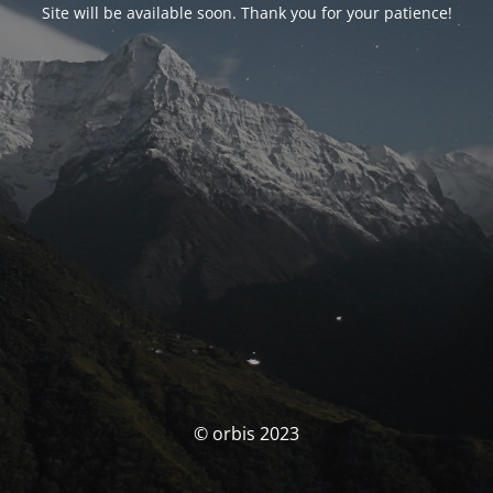
Site will be available soon. Thank you for your patience!
© orbis 2023