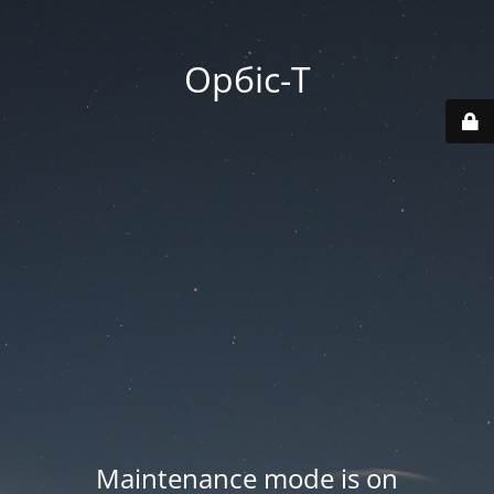
Орбіс-Т
Maintenance mode is on