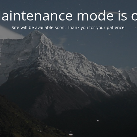
aintenance mode is 
Site will be available soon. Thank you for your patience!