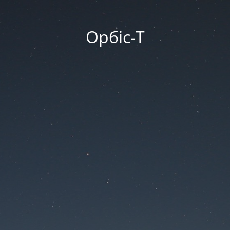
Орбіс-Т