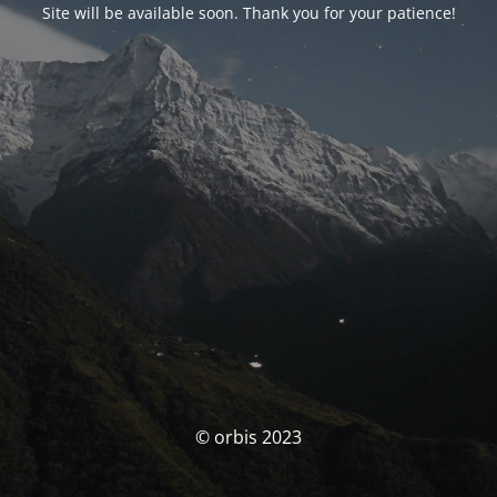
Site will be available soon. Thank you for your patience!
© orbis 2023