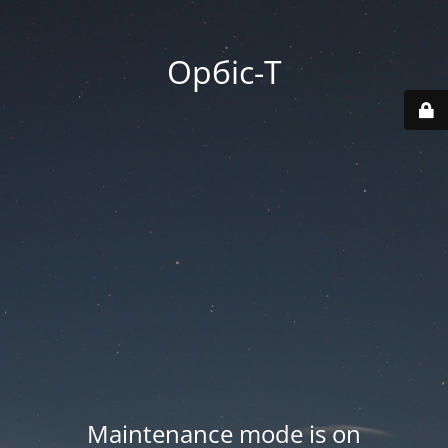
Орбіс-Т
Maintenance mode is on