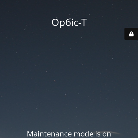
Орбіс-Т
Maintenance mode is on