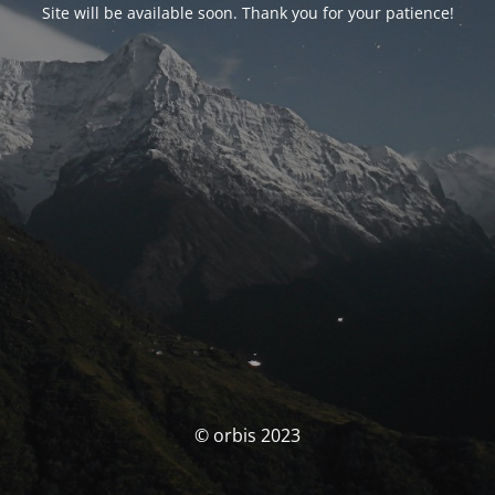
Site will be available soon. Thank you for your patience!
© orbis 2023