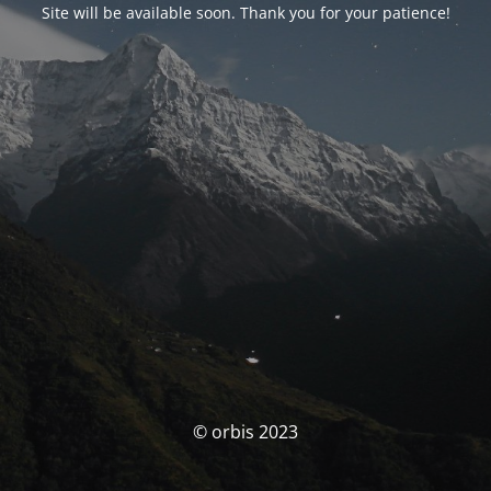
Site will be available soon. Thank you for your patience!
© orbis 2023