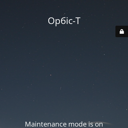
Орбіс-Т
Maintenance mode is on