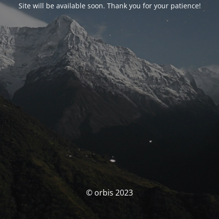
Site will be available soon. Thank you for your patience!
© orbis 2023