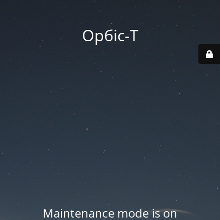
Орбіс-Т
Maintenance mode is on