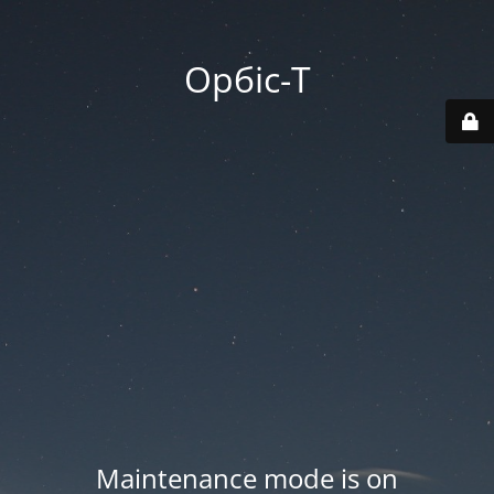
Орбіс-Т
Maintenance mode is on