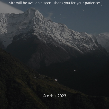
Site will be available soon. Thank you for your patience!
© orbis 2023