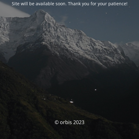
Site will be available soon. Thank you for your patience!
© orbis 2023