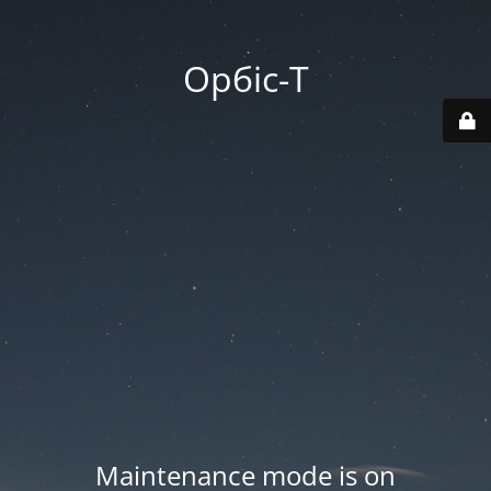
Орбіс-Т
Maintenance mode is on