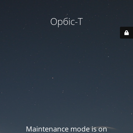
Орбіс-Т
Maintenance mode is on