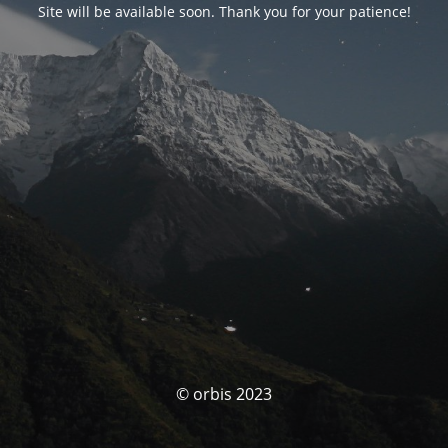
Site will be available soon. Thank you for your patience!
© orbis 2023